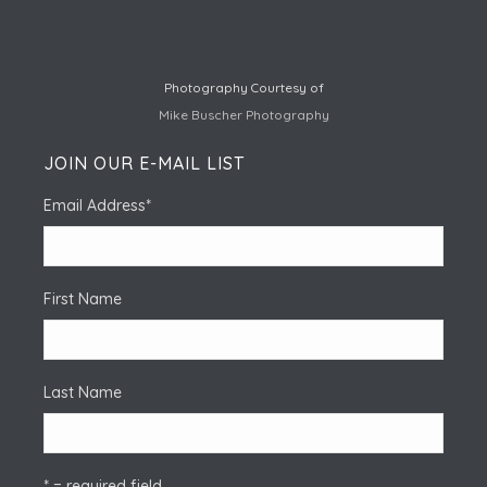
Photography Courtesy of
Mike Buscher Photography
JOIN OUR E-MAIL LIST
Email Address
*
First Name
Last Name
* = required field