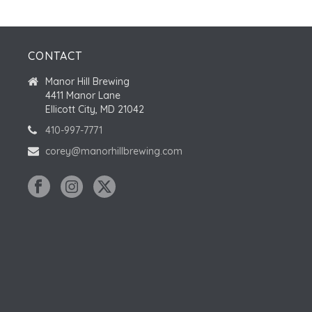
CONTACT
Manor Hill Brewing
4411 Manor Lane
Ellicott City, MD 21042
410-997-7771
corey@manorhillbrewing.com