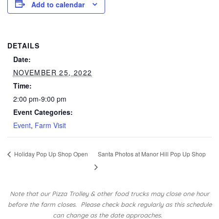
Add to calendar
DETAILS
Date:
NOVEMBER 25, 2022
Time:
2:00 pm-9:00 pm
Event Categories:
Event
,
Farm Visit
Holiday Pop Up Shop Open
Santa Photos at Manor Hill Pop Up Shop
Note that our Pizza Trolley & other food trucks may close one hour
before the farm closes.
Please check back regularly as this schedule
can change as the date approaches.