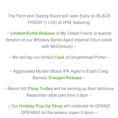
The Farm and Tasting Room will open Early on BLACK
FRIDAY (11/25) at 2PM, featuring:
~
Limited Bottle Release
of My Oldest Friend (a special
iteration of our Whiskey Barrel Aged Imperial Stout collab
with McClintock) ~
~ We will tap our limited
Cask
of Gingerbread Porter ~
~ Aggravated Murder (Black IPA Aged in Elijah Craig
Barrels)
Draught Release
~
~ Manor Hill
Pizza Trolley
will be serving up their delicious
Neapolitan-style pies from 2-8pm ~
~ Our
Holiday Pop-Up Shop
will celebrate its GRAND
OPENING for the season (open 2-6pm) ~