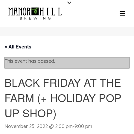
« All Events
This event has passed.
BLACK FRIDAY AT THE
FARM (+ HOLIDAY POP
UP SHOP)
November 25, 2022 @ 2:00 pm
-
9:00 pm