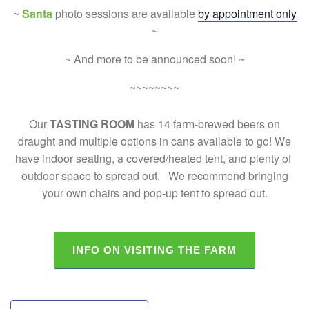
~
Santa
photo sessions are available
by appointment only
~
~ And more to be announced soon! ~
~~~~~~~~
Our
TASTING ROOM
has 14 farm-brewed beers on
draught and multiple options in cans available to go! We
have indoor seating, a covered/heated tent, and plenty of
outdoor space to spread out. We recommend bringing
your own chairs and pop-up tent to spread out.
INFO ON VISITING THE FARM