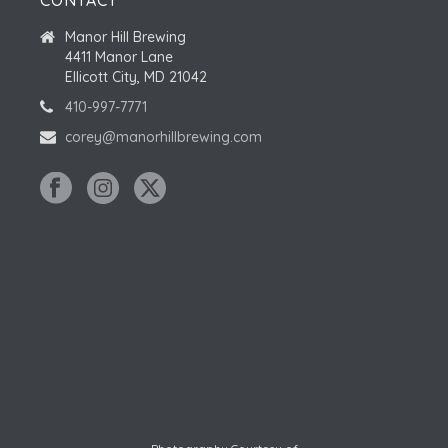
CONTACT
Manor Hill Brewing
4411 Manor Lane
Ellicott City, MD 21042
410-997-7771
corey@manorhillbrewing.com