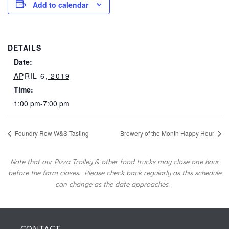
Add to calendar
DETAILS
Date:
APRIL 6, 2019
Time:
1:00 pm-7:00 pm
Foundry Row W&S Tasting
Brewery of the Month Happy Hour
Note that our Pizza Trolley & other food trucks may close one hour
before the farm closes.
Please check back regularly as this schedule
can change as the date approaches.