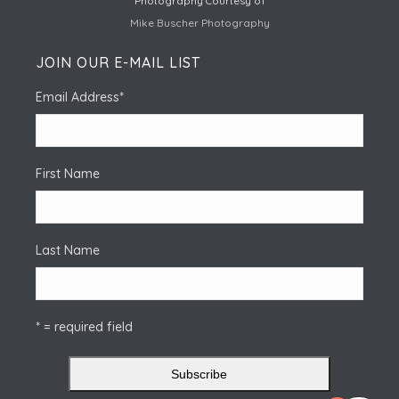
Photography Courtesy of
Mike Buscher Photography
JOIN OUR E-MAIL LIST
Email Address
*
First Name
Last Name
* = required field