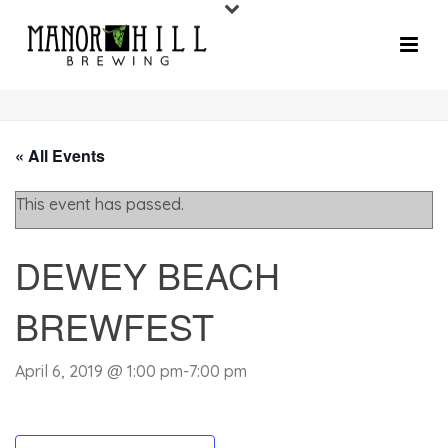
« All Events
This event has passed.
DEWEY BEACH
BREWFEST
April 6, 2019 @ 1:00 pm
-
7:00 pm