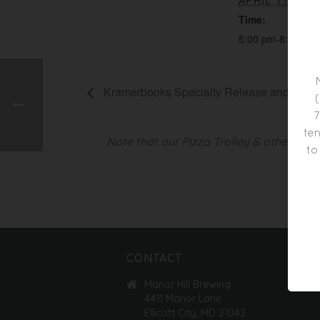
APRIL 17, 201
Time:
5:00 pm-8:00 pm
Kramerbooks Specialty Release and Tasti
7
ten
Note that our Pizza Trolley & other foo
to
CONTACT
Manor Hill Brewing
4411 Manor Lane
Ellicott City, MD 21042