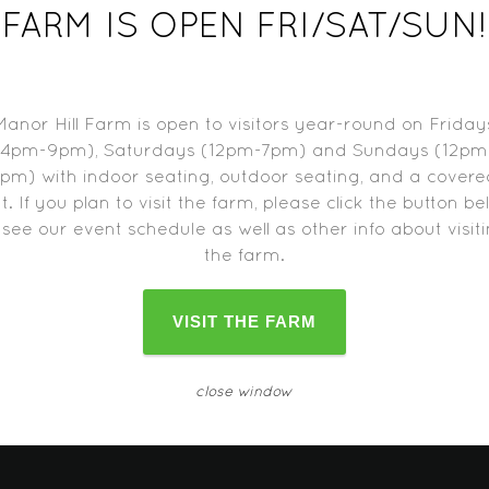
9
FARM IS OPEN FRI/SAT/SUN!
Manor Hill Farm is open to visitors year-round on Friday
ng
(4pm-9pm), Saturdays (12pm-7pm) and Sundays (12pm
pm) with indoor seating, outdoor seating, and a cover
t. If you plan to visit the farm, please click the button b
d trucks may close one hour before the farm closes.
Please c
 see our event schedule as well as other info about visit
change as the date approaches.
the farm.
VISIT THE FARM
close window