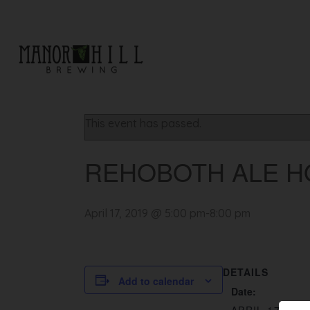
« All Events
This event has passed.
REHOBOTH ALE H
April 17, 2019 @ 5:00 pm
-
8:00 pm
DETAILS
Add to calendar
Date: