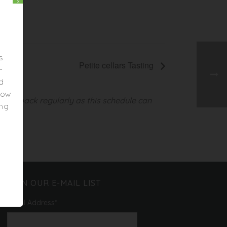
x
s
Petite cellars Tasting
-
ed
elow
heck back regularly as this schedule can
ing
JOIN OUR E-MAIL LIST
Email Address
*