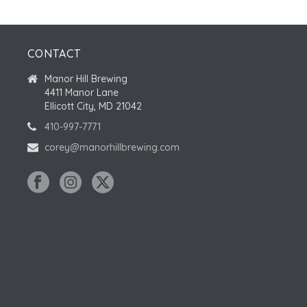
CONTACT
Manor Hill Brewing
4411 Manor Lane
Ellicott City, MD 21042
410-997-7771
corey@manorhillbrewing.com