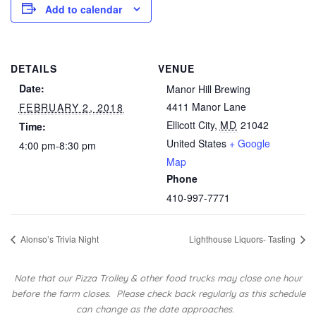
Add to calendar
DETAILS
VENUE
Date:
Manor Hill Brewing
4411 Manor Lane
FEBRUARY 2, 2018
Ellicott City
,
MD
21042
Time:
United States
+ Google
4:00 pm-8:30 pm
Map
Phone
410-997-7771
Alonso’s Trivia Night
Lighthouse Liquors- Tasting
Note that our Pizza Trolley & other food trucks may close one hour
before the farm closes.
Please check back regularly as this schedule
can change as the date approaches.