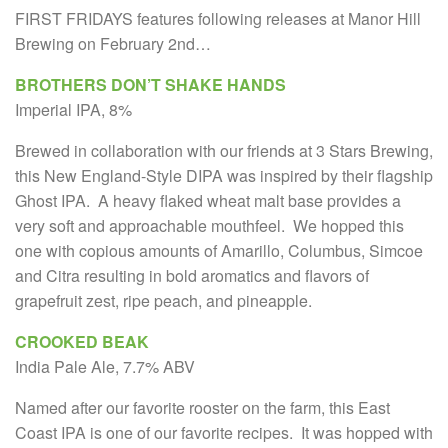
FIRST FRIDAYS features following releases at Manor Hill
Brewing on February 2nd…
BROTHERS DON’T SHAKE HANDS
Imperial IPA, 8%
Brewed in collaboration with our friends at 3 Stars Brewing,
this New England-Style DIPA was inspired by their flagship
Ghost IPA. A heavy flaked wheat malt base provides a
very soft and approachable mouthfeel. We hopped this
one with copious amounts of Amarillo, Columbus, Simcoe
and Citra resulting in bold aromatics and flavors of
grapefruit zest, ripe peach, and pineapple.
CROOKED BEAK
India Pale Ale, 7.7% ABV
Named after our favorite rooster on the farm, this East
Coast IPA is one of our favorite recipes. It was hopped with