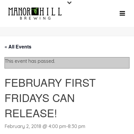
« All Events
This event has passed.
FEBRUARY FIRST
FRIDAYS CAN
RELEASE!
February 2, 2018 @ 4:00 pm
-
8:30 pm