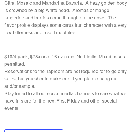
Citra, Mosaic and Mandarina Bavaria. A hazy golden body
is crowned by a big white head. Aromas of mango,
tangerine and berries come through on the nose. The
flavor profile displays some citrus fruit character with a very
low bitterness and a soft mouthfeel.
$16/4-pack, $75/case. 16 oz cans. No Limits. Mixed cases
permitted.
Reservations to the Taproom are not required for to-go only
sales, but you should make one if you plan to hang
out
and/or sample.
Stay tuned to all our social media channels to see what we
have in store for the next First Friday and other special
events!