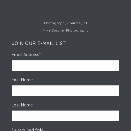
Photography Courtesy of
Mike Buscher Photography
JOIN OUR E-MAIL LIST
Email Address
*
First Name
Last Name
* = required field