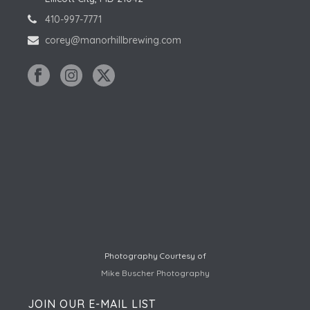
410-997-7771
corey@manorhillbrewing.com
Photography Courtesy of
Mike Buscher Photography
JOIN OUR E-MAIL LIST