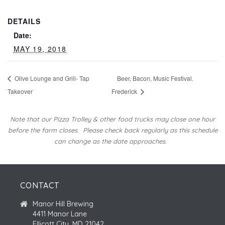
DETAILS
Date:
MAY 19, 2018
Olive Lounge and Grill- Tap
Beer, Bacon, Music Festival.
Takeover
Frederick
Note that our Pizza Trolley & other food trucks may close one hour
before the farm closes.
Please check back regularly as this schedule
can change as the date approaches.
CONTACT
Manor Hill Brewing
4411 Manor Lane
Ellicott City, MD 21042