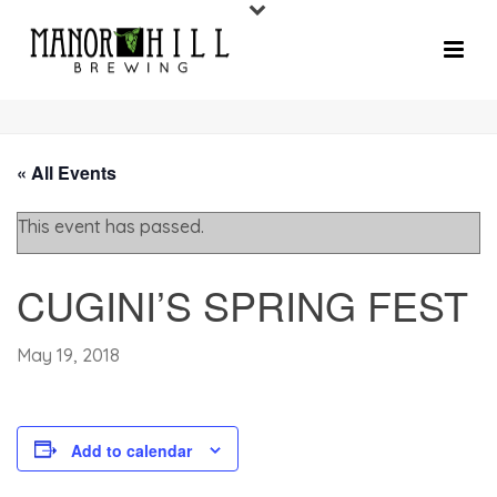
« All Events
This event has passed.
CUGINI’S SPRING FEST
May 19, 2018
Add to calendar