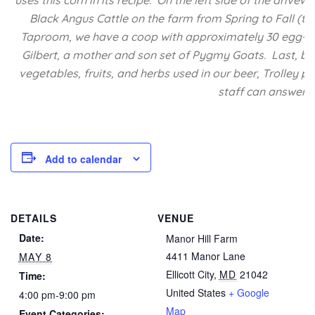
uses this corn in its recipe. On the left side of the driv
Black Angus Cattle on the farm from Spring to Fall (the
Taproom, we have a coop with approximately 30 egg-lay
Gilbert, a mother and son set of Pygmy Goats. Last, but
vegetables, fruits, and herbs used in our beer, Trolley p
staff can answer a
Add to calendar
DETAILS
VENUE
Date:
Manor Hill Farm
4411 Manor Lane
MAY 8
Ellicott City
,
MD
21042
Time:
United States
+ Google
4:00 pm-9:00 pm
Map
Event Categories: