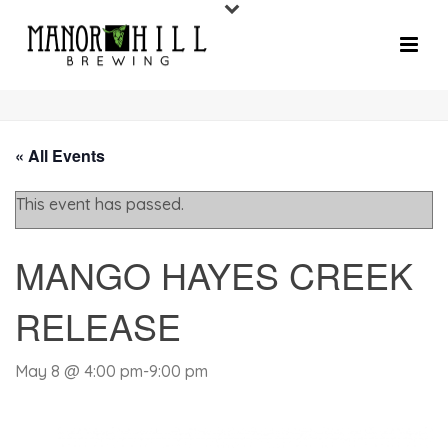
« All Events
This event has passed.
MANGO HAYES CREEK
RELEASE
May 8 @ 4:00 pm
-
9:00 pm