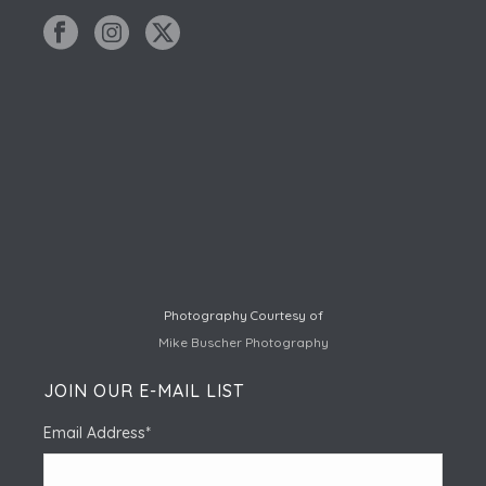
Photography Courtesy of
Mike Buscher Photography
JOIN OUR E-MAIL LIST
Email Address
*