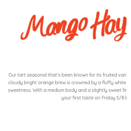
Our tart seasonal that’s been known for its fruited vari
cloudy bright orange brew is crowned by a fluffy white f
sweetness. With a medium body and a slightly sweet finish,
your first taste on Friday 5/8 b