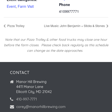
Phone
Event
,
Farm Visit
4109977771
Pizza Trolley
Live Music: John Benjamin + Sticks & Stones
Note that our Pizza Trolley & other food trucks may close one hour
before the farm closes.
Please check back regularly as this schedule
can change as the date approaches.
CONTACT
Manor Hill Brewing
4411 Manor Lane
Ellicott City, MD 21042
410-997-7771
corey@manorhillbrewing.com