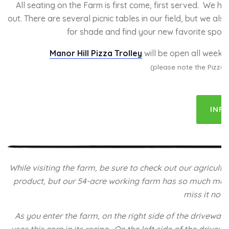
All seating on the Farm is first come, first served. We h
out. There are several picnic tables in our field, but we a
for shade and find your new favorite spot wi
Manor Hill Pizza Trolley
will be open all weeke
(please note the Pizza 
INF
While visiting the farm, be sure to check out our agricul
product, but our 54-acre working farm has so much more to
miss it no 
As you enter the farm, on the right side of the driveway