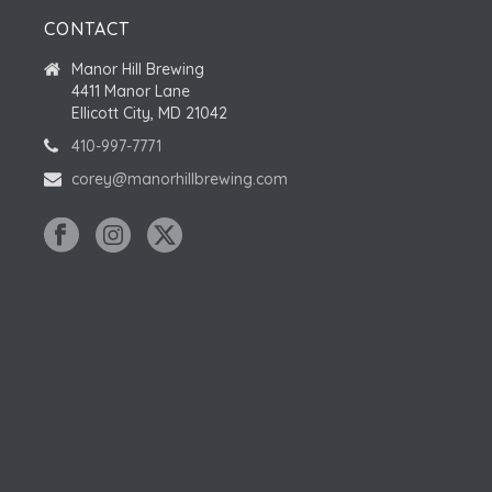
CONTACT
Manor Hill Brewing
4411 Manor Lane
Ellicott City, MD 21042
410-997-7771
corey@manorhillbrewing.com