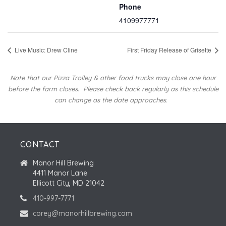
Phone
4109977771
Live Music: Drew Cline
First Friday Release of Grisette
Note that our Pizza Trolley & other food trucks may close one hour
before the farm closes.
Please check back regularly as this schedule
can change as the date approaches.
CONTACT
Manor Hill Brewing
4411 Manor Lane
Ellicott City, MD 21042
410-997-7771
corey@manorhillbrewing.com