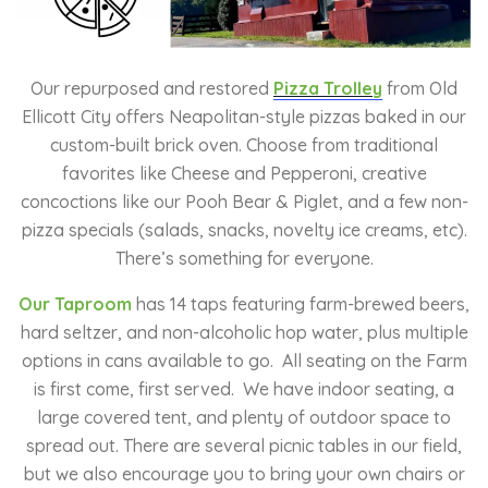
Our repurposed and restored
Pizza Trolley
from Old
Ellicott City offers Neapolitan-style pizzas baked in our
custom-built brick oven. Choose from traditional
favorites like Cheese and Pepperoni, creative
concoctions like our Pooh Bear & Piglet, and a few non-
pizza specials (salads, snacks, novelty ice creams, etc).
There’s something for everyone.
Our Taproom
has
14 taps featuring farm-brewed beers,
hard seltzer, and non-alcoholic hop water, plus multiple
options in cans available to go. All seating on the Farm
is first come, first served. We have indoor seating, a
large covered tent, and plenty of outdoor space to
spread out. There are several picnic tables in our field,
but we also encourage you to bring your own chairs or