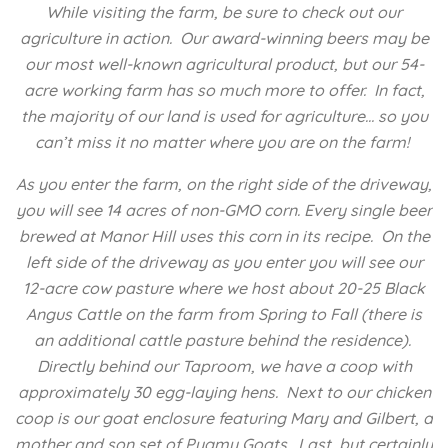
While visiting the farm, be sure to check out our
agriculture in action. Our award-winning beers may be
our most well-known agricultural product, but our 54-
acre working farm has so much more to offer. In fact,
the majority of our land is used for agriculture… so you
can’t miss it no matter where you are on the farm!
As you enter the farm, on the right side of the driveway,
you will see 14 acres of non-GMO corn. Every single beer
brewed at Manor Hill uses this corn in its recipe. On the
left side of the driveway as you enter you will see our
12-acre cow pasture where we host about 20-25 Black
Angus Cattle on the farm from Spring to Fall (there is
an additional cattle pasture behind the residence).
Directly behind our Taproom, we have a coop with
approximately 30 egg-laying hens. Next to our chicken
coop is our goat enclosure featuring Mary and Gilbert, a
mother and son set of Pygmy Goats. Last, but certainly