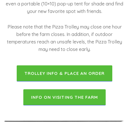
even a portable (10×10) pop-up tent for shade and find
your new favorite spot with friends.
Please note that the Pizza Trolley may close one hour
before the farm closes. In addition, if outdoor
temperatures reach an unsafe levels, the Pizza Trolley
may need to close early.
TROLLEY INFO & PLACE AN ORDER
INFO ON VISITING THE FARM