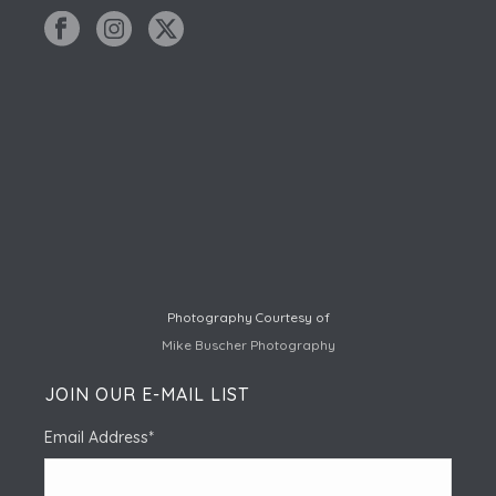
Photography Courtesy of
Mike Buscher Photography
JOIN OUR E-MAIL LIST
Email Address
*