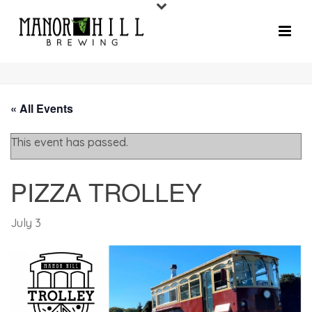
« All Events
This event has passed.
PIZZA TROLLEY
July 3