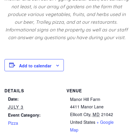
not least, is our array of gardens on the farm that
produce various vegetables, fruits, and herbs used in
our beer, Trolley pizza, and at our restaurants.
Informational signs on the property as well as our staff
can answer any questions you have during your visit.
Add to calendar
DETAILS
VENUE
Date:
Manor Hill Farm
4411 Manor Lane
JULY 3
Ellicott City
,
MD
21042
Event Category:
United States
+ Google
Pizza
Map