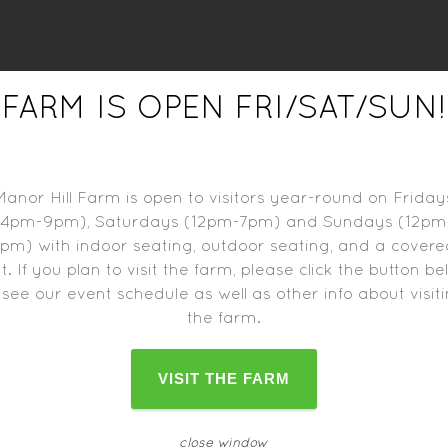
FARM IS OPEN FRI/SAT/SUN!
r food trucks may close one hour before the farm closes
schedule can change as the date approaches.
Manor Hill Farm is open to visitors year-round on Friday
(4pm-9pm), Saturdays (12pm-7pm) and Sundays (12pm
pm) with indoor seating, outdoor seating, and a cover
t. If you plan to visit the farm, please click the button b
 see our event schedule as well as other info about visit
the farm.
VISIT THE FARM
close window