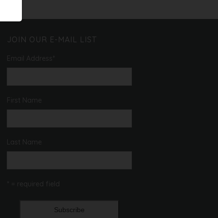
JOIN OUR E-MAIL LIST
Email Address
*
First Name
Last Name
* = required field