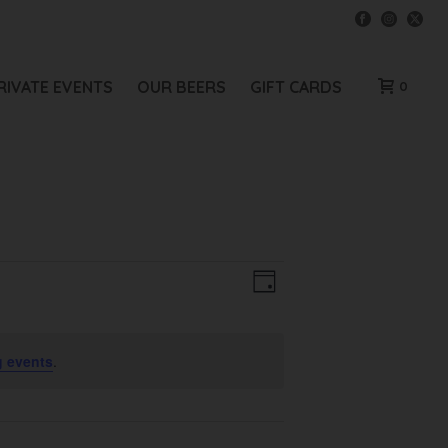
RIVATE EVENTS
OUR BEERS
GIFT CARDS
0
V
E
Day
V
I
E
E
 events
.
N
W
T
V
S