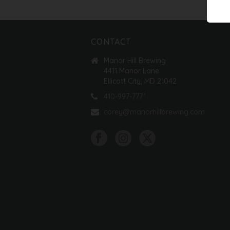
CONTACT
Manor Hill Brewing
4411 Manor Lane
Ellicott City, MD 21042
410-997-7771
corey@manorhillbrewing.com