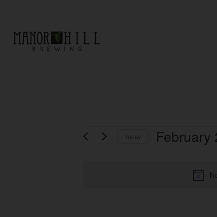
EVENTS
February 
Today
Select
date.
No