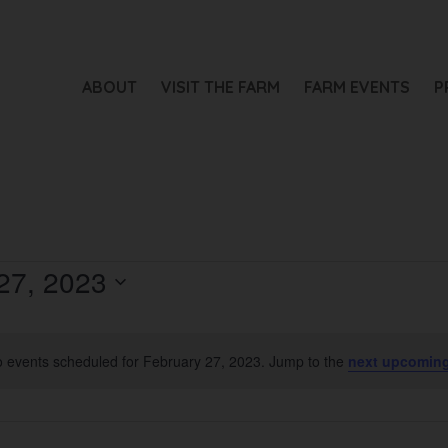
ABOUT
VISIT THE FARM
FARM EVENTS
P
27, 2023
 events scheduled for February 27, 2023. Jump to the
next upcoming
Notice