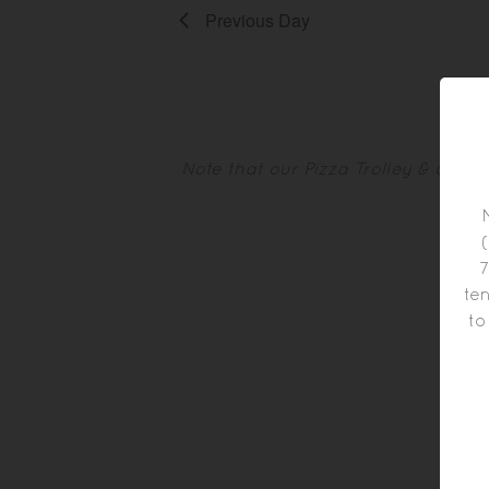
Previous Day
Note that our Pizza Trolley & othe
7
ten
to