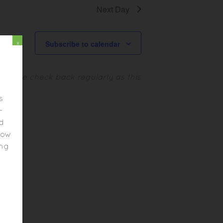
I
Next Day
N
E
A
W
Subscribe to calendar
x
V
S
N
I
.
Please check back regularly as this
A
G
V
s
A
-
I
ed
T
G
elow
A
I
ing
T
O
I
N
O
N