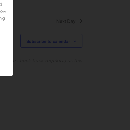
ed
elow
ing
Next Day
Subscribe to calendar
.
Please check back regularly as this