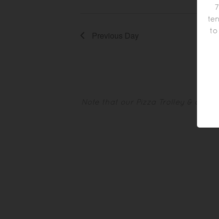
7
ten
to
Previous Day
Note that our Pizza Trolley & othe