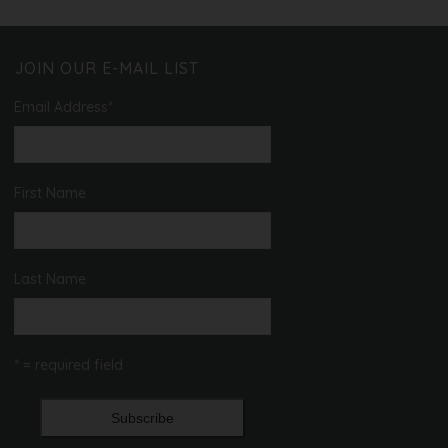
JOIN OUR E-MAIL LIST
Email Address
*
First Name
Last Name
* = required field