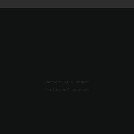
Photography Courtesy of
Mike Buscher Photography