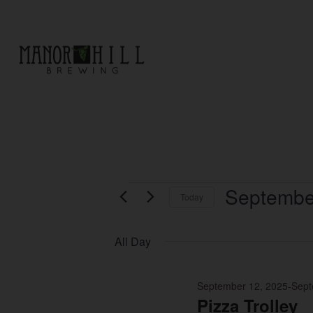
EVENTS
Septembe
Today
Select
date.
All Day
September 12, 2025
-
Sept
Pizza Trolley