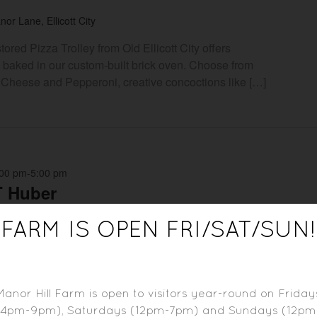
or Lane, Ellicott City
ored Pizza Trolley from Old Ellicott City offers
 baked in our custom-built brick oven. Choose from
ike Cheese and Pepperoni, creative concoctions like […]
:00 pm
-
5:00 pm
T Huber
or Lane, Ellicott City
FARM IS OPEN FRI/SAT/SUN!
ffering LIVE MUSIC every Sunday and as part of
t on the farm. Please check our event calendar for
Manor Hill Farm is open to visitors year-round on Friday
(4pm-9pm), Saturdays (12pm-7pm) and Sundays (12pm