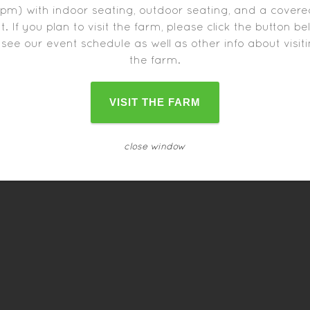
pm) with indoor seating, outdoor seating, and a cover
t. If you plan to visit the farm, please click the button b
 see our event schedule as well as other info about visit
the farm.
VISIT THE FARM
r food trucks may close one hour before the farm closes
close window
schedule can change as the date approaches.