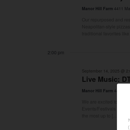
Manor Hill Farm
4411 Man
Our repurposed and rest
Neapolitan-style pizzas
traditional favorites l
2:00 pm
September 14, 2025 @ 2
Live Music: D
Manor Hill Farm
4411 Man
We are excited to be o
Events/Festivals we hos
the most up to […]