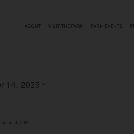
ABOUT
VISIT THE FARM
FARM EVENTS
P
r 14, 2025
ember 14, 2025