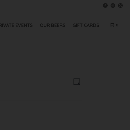
RIVATE EVENTS
OUR BEERS
GIFT CARDS
0
V
E
Day
V
I
E
E
N
W
T
V
S