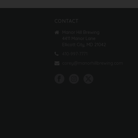
CONTACT
Manor Hill Brewing
4411 Manor Lane
Ellicott City, MD 21042
410-997-7771
corey@manorhillbrewing.com