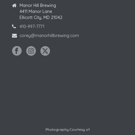
Manor Hill Brewing
4411 Manor Lane
Ellicott City, MD 21042
410-997-7771
corey@manorhillbrewing.com
Photography Courtesy of