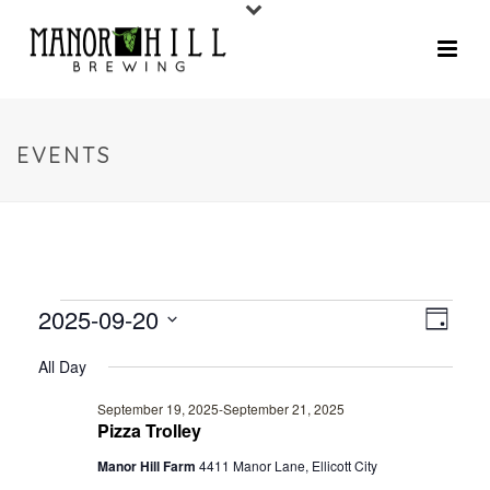
EVENTS
2025-09-20
V
E
Day
V
Select
I
All Day
date.
E
E
September 19, 2025
-
September 21, 2025
N
Pizza Trolley
W
T
Manor Hill Farm
4411 Manor Lane, Ellicott City
V