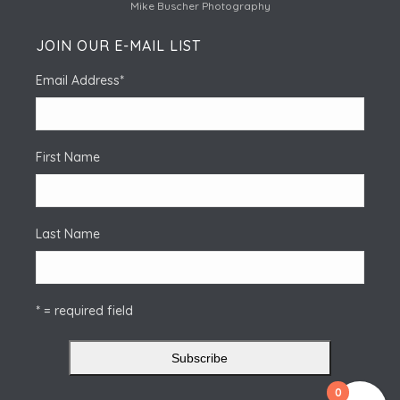
Mike Buscher Photography
JOIN OUR E-MAIL LIST
Email Address
*
First Name
Last Name
* = required field
0