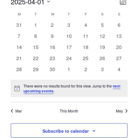
2025-04-01
V
E
Month
V
Select
I
C
M
T
W
T
F
S
S
date.
E
E
0
0
0
0
0
0
0
31
1
2
3
4
5
6
A
N
events
events
events
events
events
events
events
0
0
0
0
0
0
0
7
8
9
10
11
12
13
W
T
L
events
events
events
events
events
events
events
0
0
0
0
0
0
0
14
15
16
17
18
19
20
V
S
E
events
events
events
events
events
events
events
I
0
0
0
0
0
0
0
21
22
23
24
25
26
27
N
N
events
events
events
events
events
events
events
E
0
0
0
0
0
0
0
28
29
30
1
2
3
4
A
D
events
events
events
events
events
events
events
W
V
S
A
There were no results found for this view. Jump to the
next
Notice
upcoming events
.
N
I
R
A
G
O
Mar
This Month
May
V
A
F
I
Subscribe to calendar
T
G
E