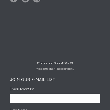
Photography Courtesy of
Mike Buscher Photography
JOIN OUR E-MAIL LIST
Email Address
*