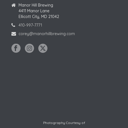
A
Manor Hill Brewing
I
4411 Manor Lane
T
O
Ellicott City, MD 21042
I
410-997-7771
N
O
corey@manorhillbrewing.com
N
Photography Courtesy of