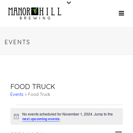
EVENTS
FOOD TRUCK
Events
Food Truck
No events scheduled for November 1, 2024. Jump to the
Notice
next upcoming events
.