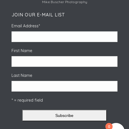
Mike Buscher Photography
JOIN OUR E-MAIL LIST
Email Address
*
First Name
Last Name
* = required field
0