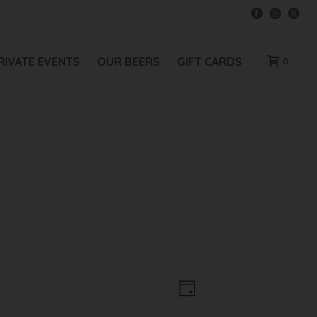
RIVATE EVENTS
OUR BEERS
GIFT CARDS
0
V
E
Day
V
I