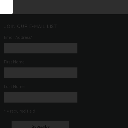
T
O
I
N
O
N
JOIN OUR E-MAIL LIST
Email Address
*
First Name
Last Name
* = required field