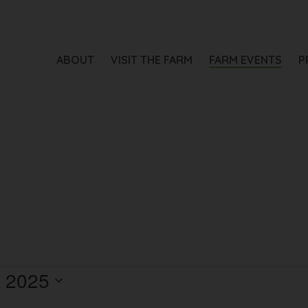
ABOUT
VISIT THE FARM
FARM EVENTS
P
, 2025