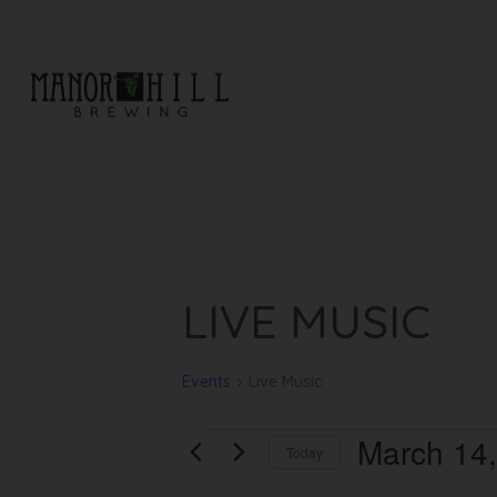
EVENTS
LIVE MUSIC
Events
Live Music
March 14
Today
Select