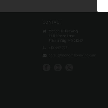
CONTACT
Manor Hill Brewing
4411 Manor Lane
Ellicott City, MD 21042
410-997-7771
corey@manorhillbrewing.com