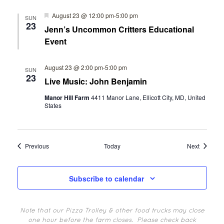
Featured
August 23 @ 12:00 pm
-
5:00 pm
SUN
23
Jenn’s Uncommon Critters Educational
Event
August 23 @ 2:00 pm
-
5:00 pm
SUN
23
Live Music: John Benjamin
Manor Hill Farm
4411 Manor Lane, Ellicott City, MD, United
States
Events
Events
Previous
Today
Next
Subscribe to calendar
Note that our Pizza Trolley & other food trucks may close
one hour before the farm closes.
Please check back