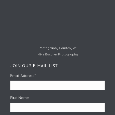
Photography Courtesy of
Mike Buscher Photography
JOIN OUR E-MAIL LIST
Email Address
*
First Name