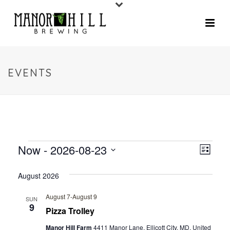
EVENTS
Now
 - 
2026-08-23
V
E
List
V
Select
I
August 2026
date.
E
E
N
August 7
-
August 9
SUN
9
W
Pizza Trolley
T
V
Manor Hill Farm
4411 Manor Lane, Ellicott City, MD, United