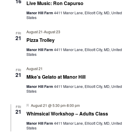
16
Live Music: Ron Capurso
Manor Hill Farm
4411 Manor Lane, Ellicott City, MD, United
States
August 21
-
August 23
FRI
21
Pizza Trolley
Manor Hill Farm
4411 Manor Lane, Ellicott City, MD, United
States
August 21
FRI
21
Mike’s Gelato at Manor Hill
Manor Hill Farm
4411 Manor Lane, Ellicott City, MD, United
States
Featured
August 21 @ 5:30 pm
-
8:00 pm
FRI
21
Whimsical Workshop – Adults Class
Manor Hill Farm
4411 Manor Lane, Ellicott City, MD, United
States