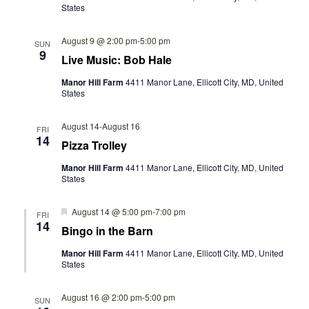
S
States
I
N
E
August 9 @ 2:00 pm
-
5:00 pm
SUN
A
9
Live Music: Bob Hale
W
V
S
Manor Hill Farm
4411 Manor Lane, Ellicott City, MD, United
States
N
I
A
August 14
-
August 16
FRI
G
14
Pizza Trolley
V
A
I
Manor Hill Farm
4411 Manor Lane, Ellicott City, MD, United
States
T
G
A
I
Featured
August 14 @ 5:00 pm
-
7:00 pm
FRI
14
Bingo in the Barn
T
O
I
Manor Hill Farm
4411 Manor Lane, Ellicott City, MD, United
States
N
O
N
August 16 @ 2:00 pm
-
5:00 pm
SUN