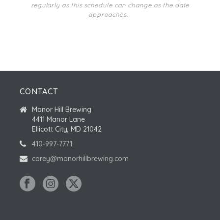
regularly as this schedule can change as the date
approaches.
CONTACT
Manor Hill Brewing
4411 Manor Lane
Ellicott City, MD 21042
410-997-7771
corey@manorhillbrewing.com