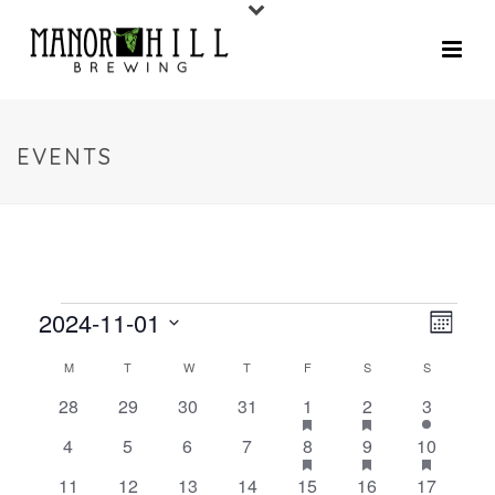
EVENTS
2024-11-01
V
E
Month
V
Select
I
C
M
T
W
T
F
S
S
date.
E
E
0
0
0
0
2
has
2
has
2
28
29
30
31
1
2
3
A
N
featured
featured
events
events
events
events
e
e
e
0
0
0
0
2
has
2
has
3
has
4
5
6
7
8
9
10
W
events
events
T
L
v
v
v
featured
featured
feature
events
events
events
events
e
e
e
0
0
0
0
1
e
1
e
2
e
11
12
13
14
15
16
17
events
events
events
V