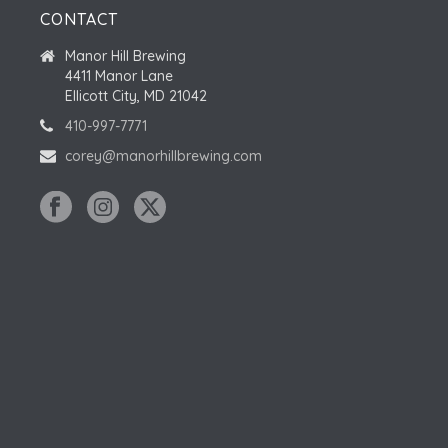
CONTACT
S
Manor Hill Brewing
4411 Manor Lane
Ellicott City, MD 21042
410-997-7771
corey@manorhillbrewing.com