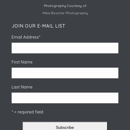
Photography Courtesy of
Mike Buscher Photography
JOIN OUR E-MAIL LIST
Email Address
*
First Name
Last Name
* = required field