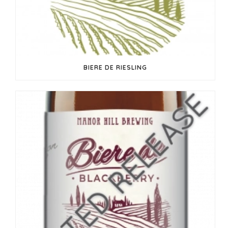
BIERE DE RIESLING