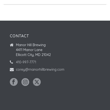
CONTACT
Manor Hill Brewing
4411 Manor Lane
Ellicott City, MD 21042
410-997-7771
corey@manorhillbrewing.com