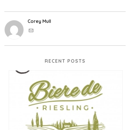
Corey Mull
RECENT POSTS