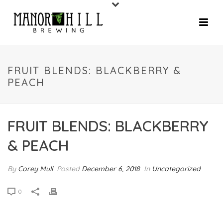
FRUIT BLENDS: BLACKBERRY &
PEACH
FRUIT BLENDS: BLACKBERRY
& PEACH
By
Corey Mull
Posted
December 6, 2018
In
Uncategorized
0