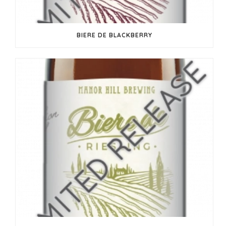
BIERE DE BLACKBERRY