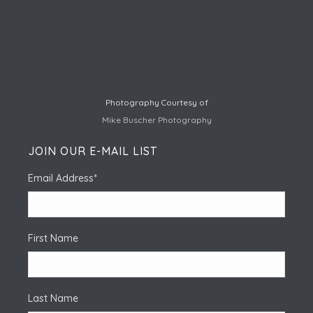
Photography Courtesy of
Mike Buscher Photography
JOIN OUR E-MAIL LIST
Email Address
*
First Name
Last Name