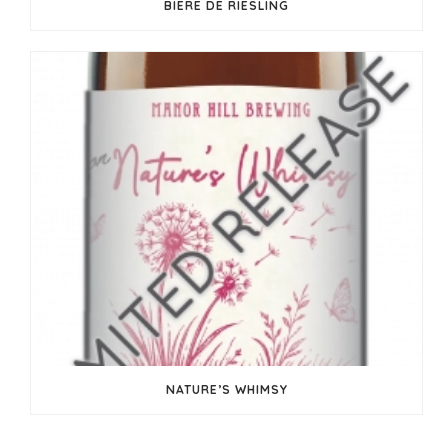
BIERE DE RIESLING
NATURE’S WHIMSY