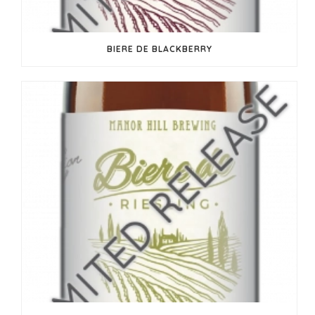
BIERE DE BLACKBERRY