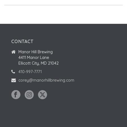
CONTACT
Manor Hill Brewing
4411 Manor Lane
Ellicott City, MD 21042
410-997-7771
corey@manorhillbrewing.com