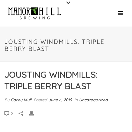
JOUSTING WINDMILLS: TRIPLE
BERRY BLAST
JOUSTING WINDMILLS:
TRIPLE BERRY BLAST
By
Corey Mull
Posted
June 6, 2019
In
Uncategorized
0