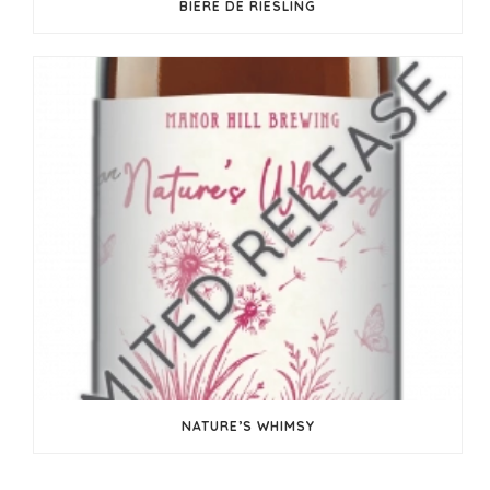
BIERE DE RIESLING
NATURE’S WHIMSY