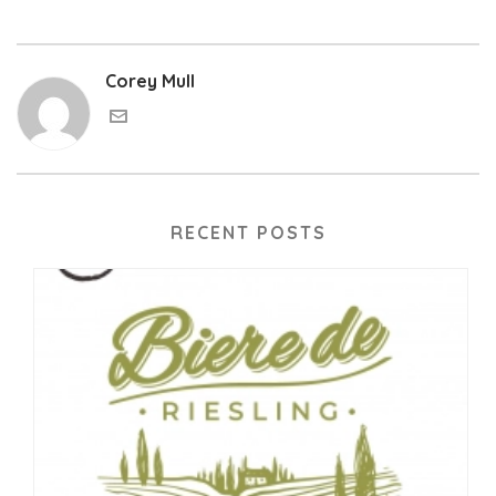
Corey Mull
RECENT POSTS