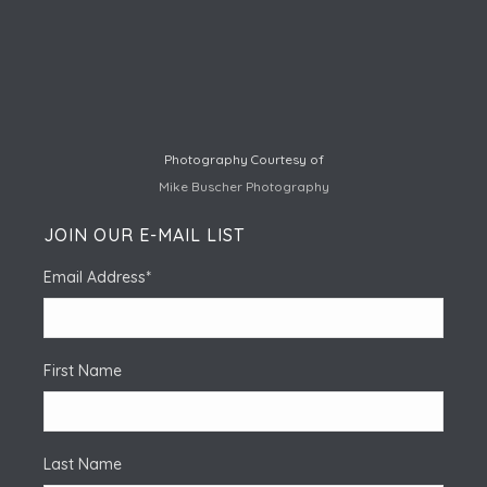
Photography Courtesy of
Mike Buscher Photography
JOIN OUR E-MAIL LIST
Email Address
*
First Name
Last Name