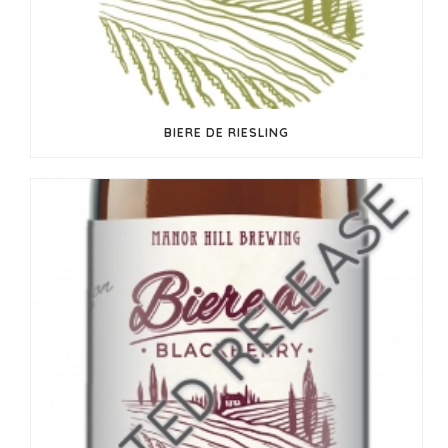
BIERE DE RIESLING