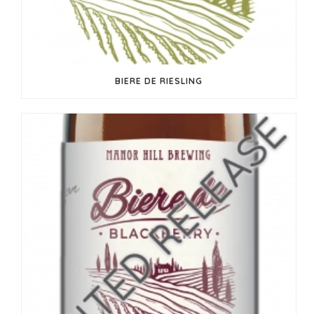
BIERE DE RIESLING