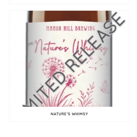
NATURE’S WHIMSY