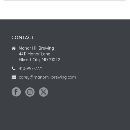
CONTACT
Manor Hill Brewing
4411 Manor Lane
Ellicott City, MD 21042
410-997-7771
corey@manorhillbrewing.com