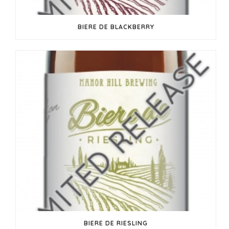
BIERE DE BLACKBERRY
BIERE DE RIESLING