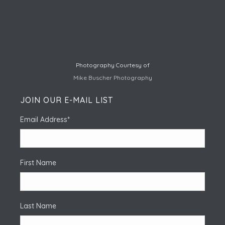
Photography Courtesy of
Mike Buscher Photography
JOIN OUR E-MAIL LIST
Email Address
*
First Name
Last Name