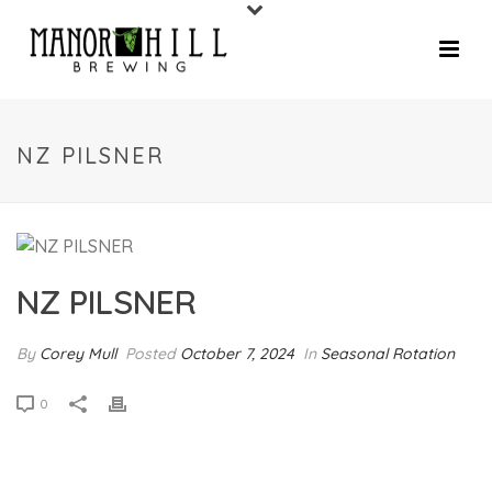
NZ PILSNER
NZ PILSNER
By
Corey Mull
Posted
October 7, 2024
In
Seasonal Rotation
0