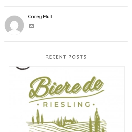
Corey Mull
RECENT POSTS