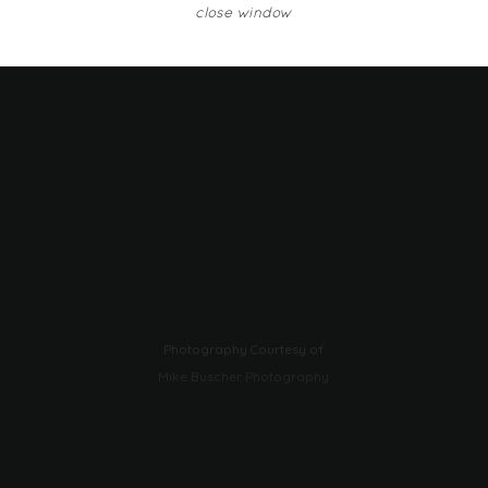
close window
Photography Courtesy of
Mike Buscher Photography