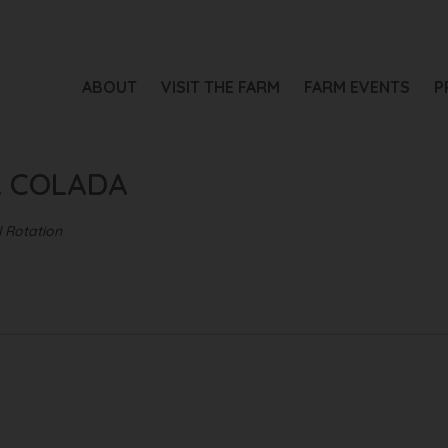
ADA
ABOUT
VISIT THE FARM
FARM EVENTS
P
A COLADA
 Rotation