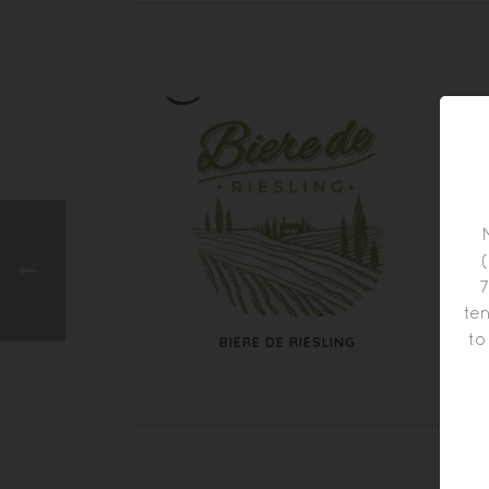
7
ten
to
BIERE DE RIESLING