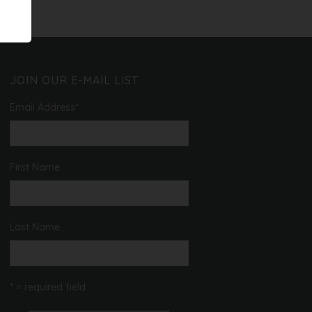
JOIN OUR E-MAIL LIST
Email Address
*
First Name
Last Name
* = required field