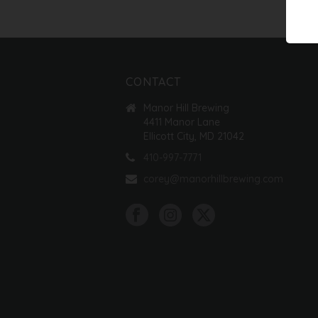
CONTACT
Manor Hill Brewing
4411 Manor Lane
Ellicott City, MD 21042
410-997-7771
corey@manorhillbrewing.com