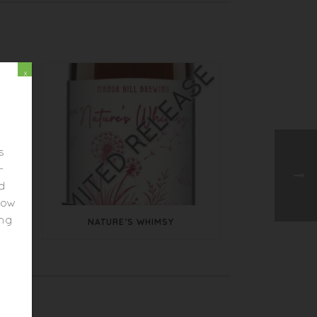
x
s
-
ed
elow
ing
NATURE’S WHIMSY