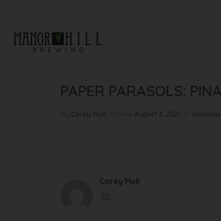
PAPER PARASOLS: PINA COL
PAPER PARASOLS: PIN
By
Corey Mull
Posted
August 3, 2021
In
Seasonal
Corey Mull