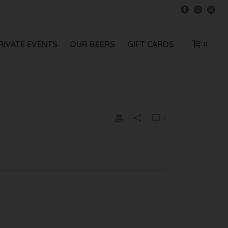
RIVATE EVENTS
OUR BEERS
GIFT CARDS
0
0