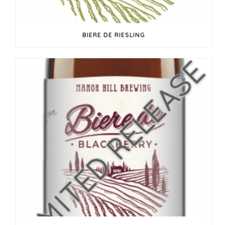
BIERE DE RIESLING