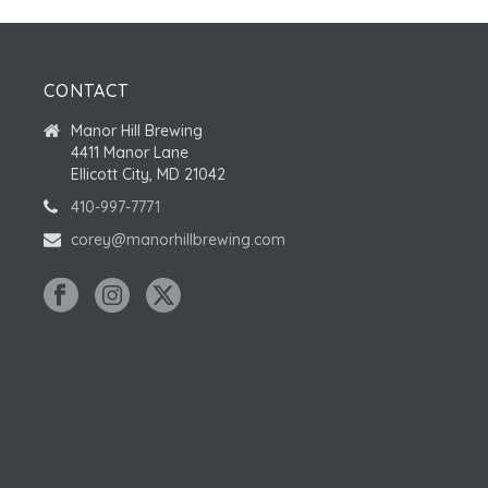
CONTACT
Manor Hill Brewing
4411 Manor Lane
Ellicott City, MD 21042
410-997-7771
corey@manorhillbrewing.com