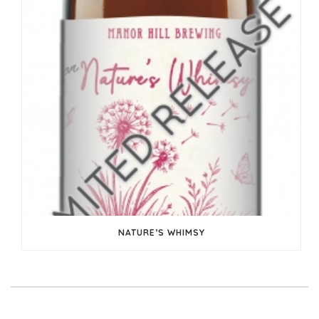
NATURE’S WHIMSY