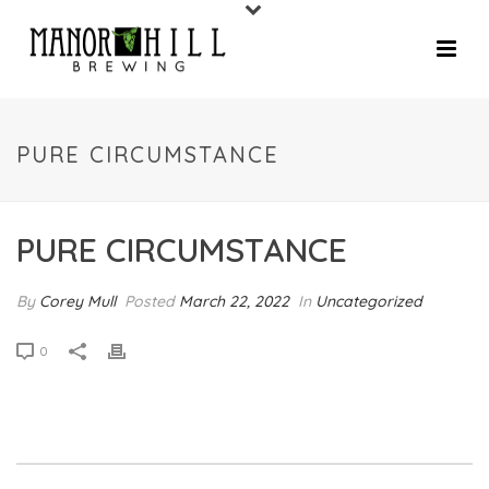
PURE CIRCUMSTANCE
PURE CIRCUMSTANCE
By
Corey Mull
Posted
March 22, 2022
In
Uncategorized
0