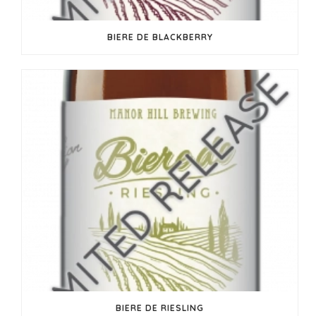
BIERE DE BLACKBERRY
BIERE DE RIESLING