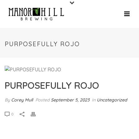
PURPOSEFULLY ROJO
PURPOSEFULLY ROJO
By
Corey Mull
Posted
September 5, 2023
In
Uncategorized
0