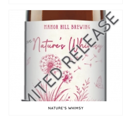
NATURE’S WHIMSY