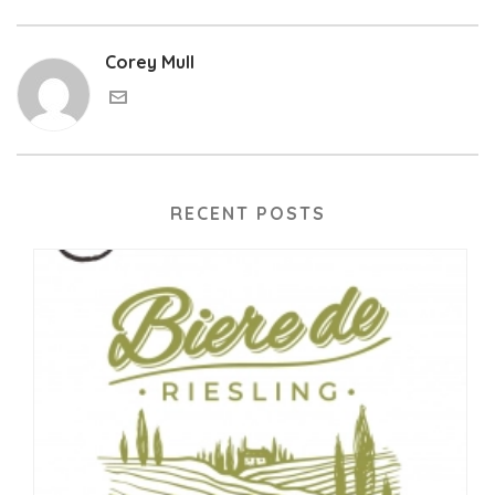
Corey Mull
RECENT POSTS