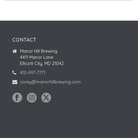
CONTACT
Manor Hill Brewing
4411 Manor Lane
Ellicott City, MD 21042
410-997-7771
corey@manorhillbrewing.com