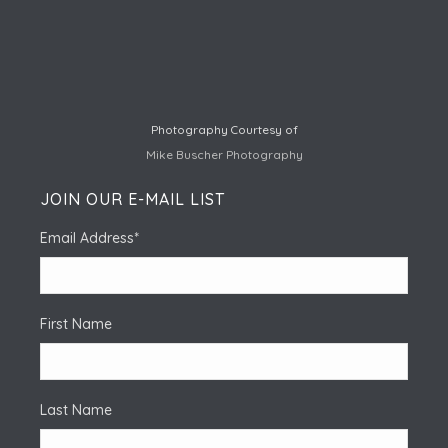
Photography Courtesy of
Mike Buscher Photography
JOIN OUR E-MAIL LIST
Email Address
*
First Name
Last Name