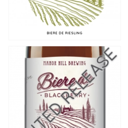
BIERE DE RIESLING