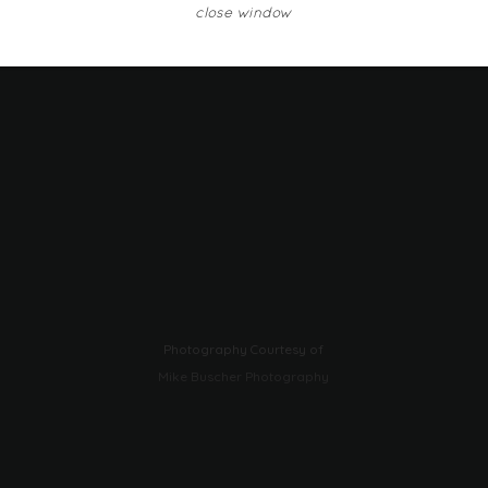
close window
Photography Courtesy of
Mike Buscher Photography