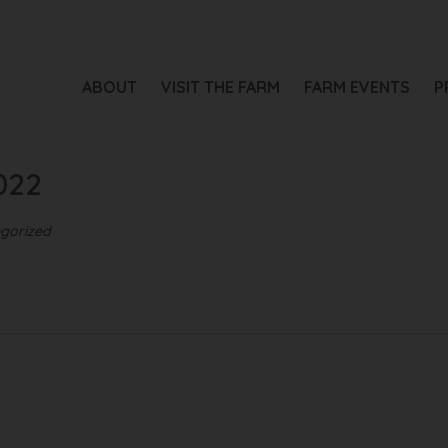
ABOUT
VISIT THE FARM
FARM EVENTS
P
022
gorized