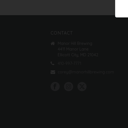
CONTACT
Manor Hill Brewing
4411 Manor Lane
Ellicott City, MD 21042
410-997-7771
corey@manorhillbrewing.com