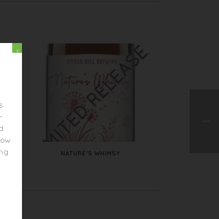
x
s
-
ed
elow
ing
NATURE’S WHIMSY