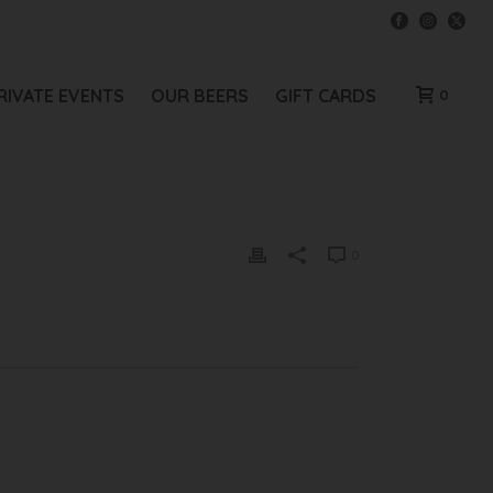
RIVATE EVENTS
OUR BEERS
GIFT CARDS
0
0