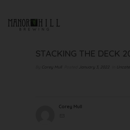
STACKING THE DECK 2022
STACKING THE DECK 2
By
Corey Mull
Posted
January 3, 2022
In
Uncate
Corey Mull