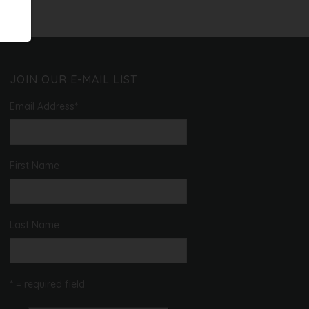
JOIN OUR E-MAIL LIST
Email Address
*
First Name
Last Name
* = required field