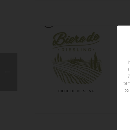
7
ten
to
BIERE DE RIESLING