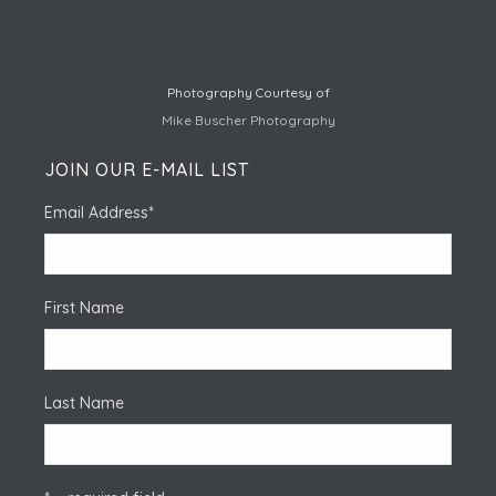
Photography Courtesy of
Mike Buscher Photography
JOIN OUR E-MAIL LIST
Email Address
*
First Name
Last Name