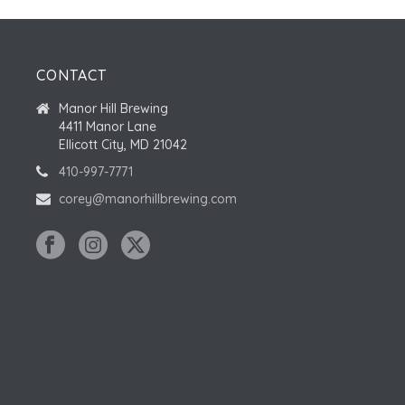
CONTACT
Manor Hill Brewing
4411 Manor Lane
Ellicott City, MD 21042
410-997-7771
corey@manorhillbrewing.com