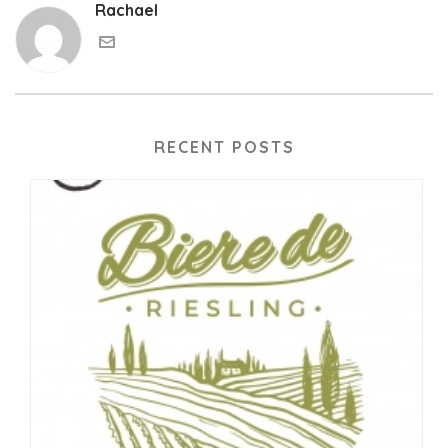
Rachael
RECENT POSTS