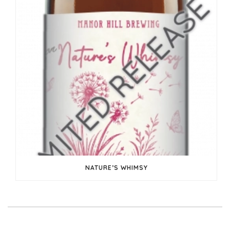
NATURE’S WHIMSY