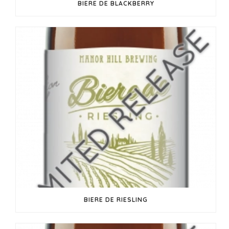
BIERE DE BLACKBERRY
BIERE DE RIESLING