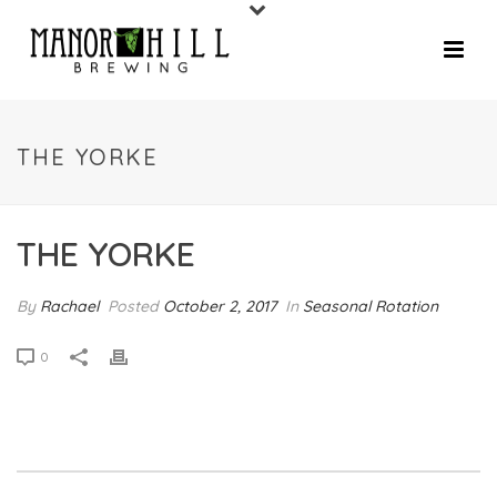
THE YORKE
THE YORKE
By
Rachael
Posted
October 2, 2017
In
Seasonal Rotation
0