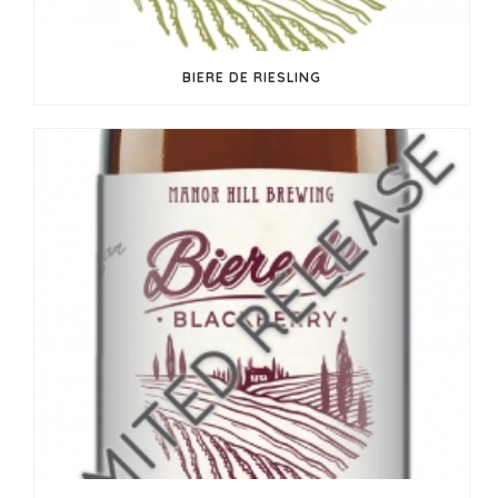
BIERE DE RIESLING