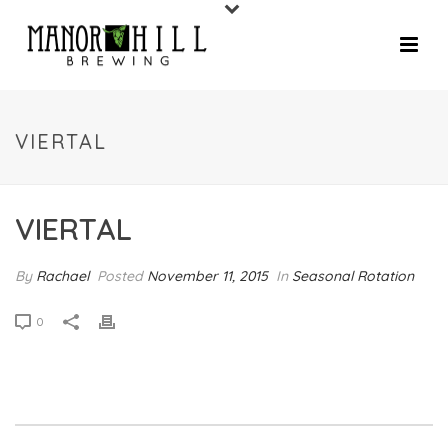
VIERTAL
VIERTAL
By
Rachael
Posted
November 11, 2015
In
Seasonal Rotation
0