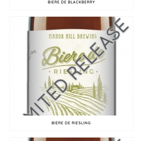
BIERE DE BLACKBERRY
BIERE DE RIESLING