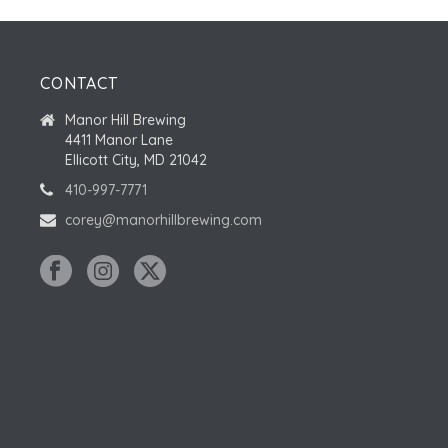
CONTACT
Manor Hill Brewing
4411 Manor Lane
Ellicott City, MD 21042
410-997-7771
corey@manorhillbrewing.com