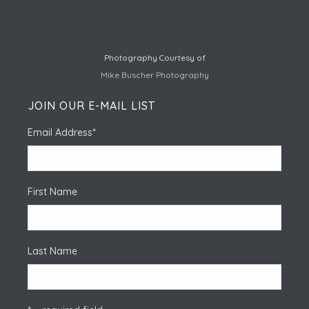
Photography Courtesy of
Mike Buscher Photography
JOIN OUR E-MAIL LIST
Email Address
*
First Name
Last Name