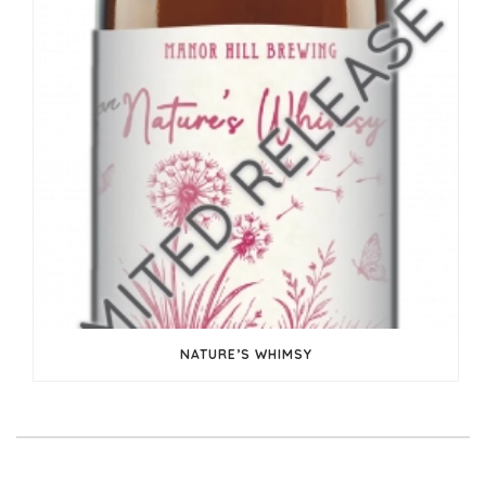
NATURE’S WHIMSY