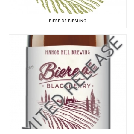
BIERE DE RIESLING