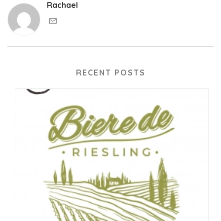
Rachael
RECENT POSTS