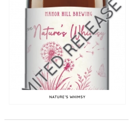
NATURE’S WHIMSY