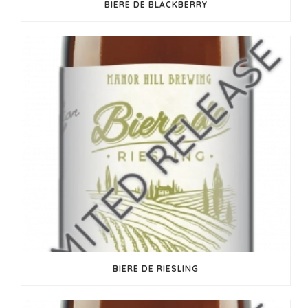
BIERE DE BLACKBERRY
BIERE DE RIESLING