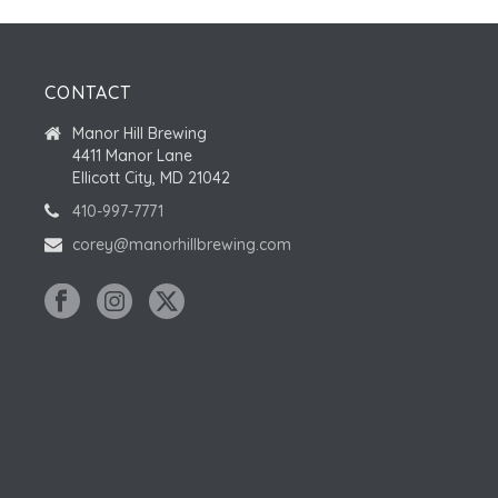
CONTACT
Manor Hill Brewing
4411 Manor Lane
Ellicott City, MD 21042
410-997-7771
corey@manorhillbrewing.com