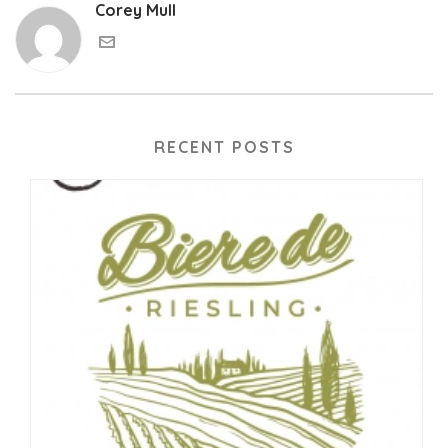
Corey Mull
RECENT POSTS