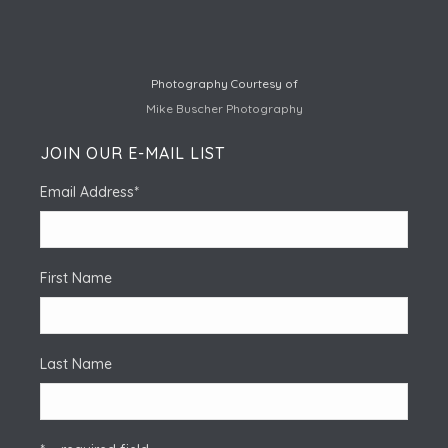
Photography Courtesy of
Mike Buscher Photography
JOIN OUR E-MAIL LIST
Email Address
*
First Name
Last Name