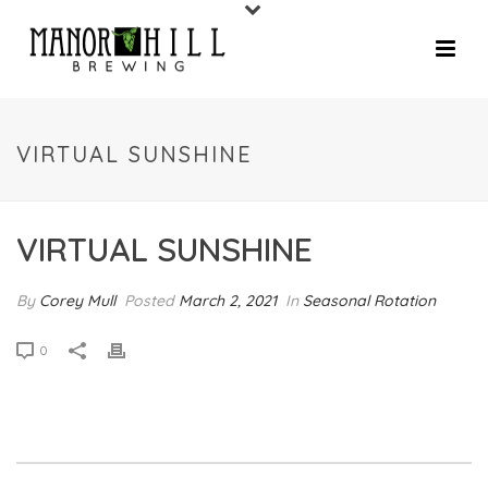
VIRTUAL SUNSHINE
VIRTUAL SUNSHINE
By
Corey Mull
Posted
March 2, 2021
In
Seasonal Rotation
0