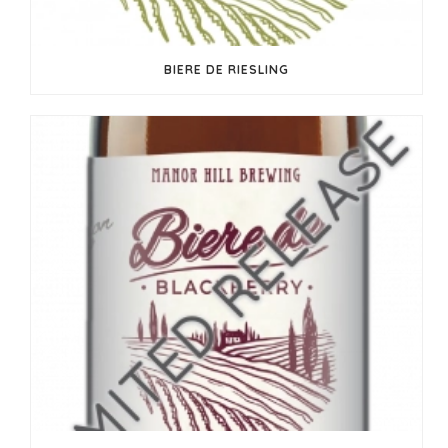
BIERE DE RIESLING