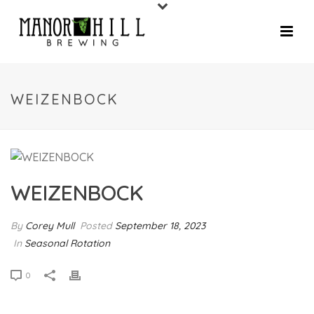
WEIZENBOCK
WEIZENBOCK
By
Corey Mull
Posted
September 18, 2023
In
Seasonal Rotation
0