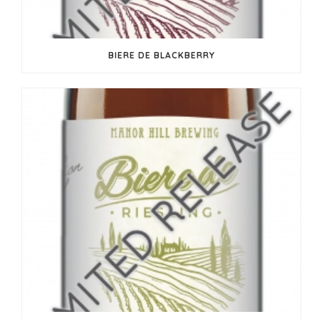
BIERE DE BLACKBERRY