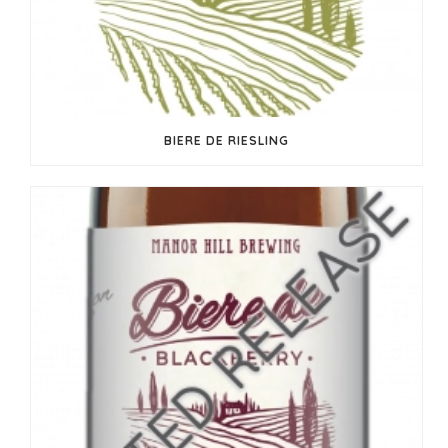
BIERE DE RIESLING