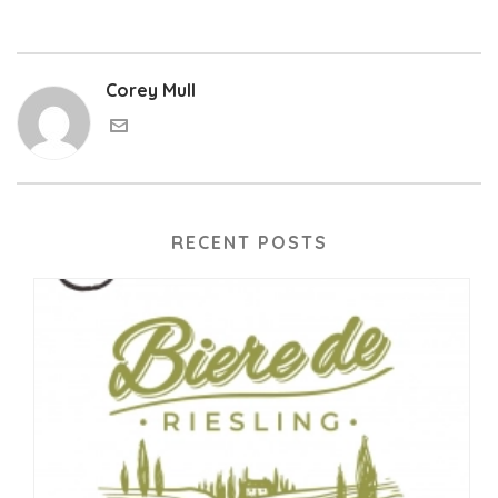
Corey Mull
RECENT POSTS