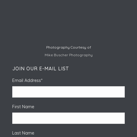
Photography Courtesy of
Mike Buscher Photography
JOIN OUR E-MAIL LIST
Email Address
*
First Name
Last Name