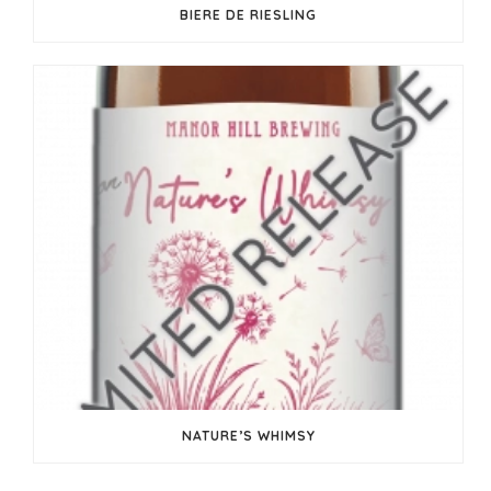
BIERE DE RIESLING
NATURE’S WHIMSY