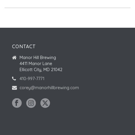
CONTACT
Manor Hill Brewing
4411 Manor Lane
Ellicott City, MD 21042
410-997-7771
corey@manorhillbrewing.com