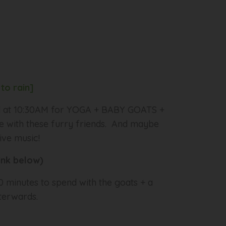
to rain]
rd at 10:30AM for YOGA + BABY GOATS +
le with these furry friends. And maybe
ive music!
link below)
 minutes to spend with the goats + a
terwards.