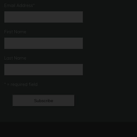
Email Address
*
First Name
Last Name
* = required field