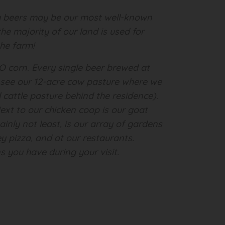
ing beers may be our most well-known
he majority of our land is used for
the farm!
MO corn. Every single beer brewed at
ll see our 12-acre cow pasture where we
 cattle pasture behind the residence).
xt to our chicken coop is our goat
inly not least, is our array of gardens
ey pizza, and at our restaurants.
s you have during your visit.