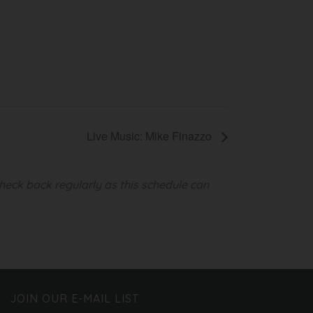
Live Music: Mike Finazzo
heck back regularly as this schedule can
JOIN OUR E-MAIL LIST