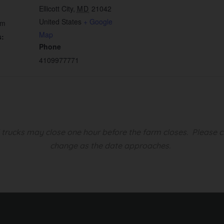
Ellicott City
,
MD
21042
United States
+ Google
pm
Map
s:
Phone
4109977771
d trucks may close one hour before the farm closes.
Please c
change as the date approaches.