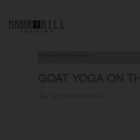
« All Events
This event has passed.
GOAT YOGA ON T
May 3 @ 10:30 am
-
12:00 pm