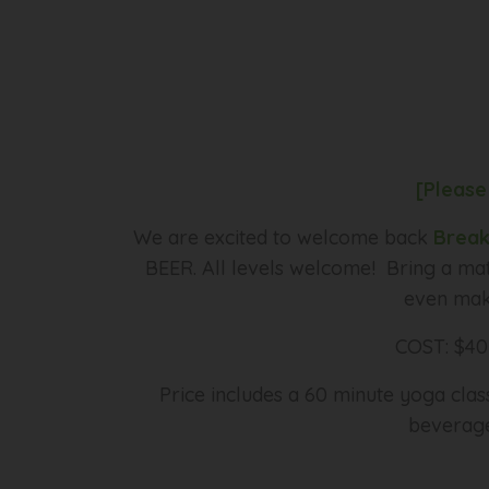
[Please
We are excited to welcome back
Break
BEER. All levels welcome! Bring a mat
even make
COST: $40 
Price includes a 60 minute yoga cla
beverage