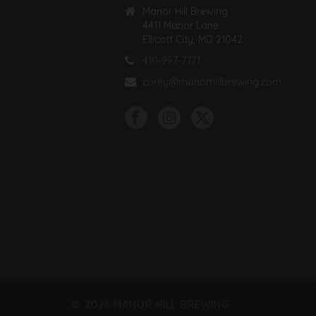
Manor Hill Brewing
4411 Manor Lane
Ellicott City, MD 21042
410-997-7771
corey@manorhillbrewing.com
©
2026 MANOR HILL BREWING