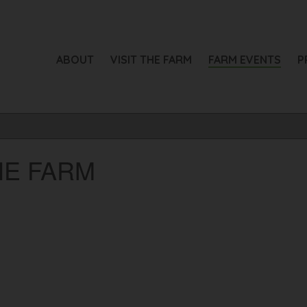
ABOUT
VISIT THE FARM
FARM EVENTS
P
HE FARM