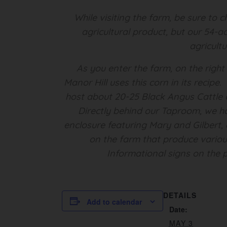
While visiting the farm, be sure to
agricultural product, but our 54-a
agricult
As you enter the farm, on the right
Manor Hill uses this corn in its recip
host about 20-25 Black Angus Cattle o
Directly behind our Taproom, we h
enclosure featuring Mary and Gilbert, 
on the farm that produce various
Informational signs on the p
DETAILS
Add to calendar
Date:
MAY 3