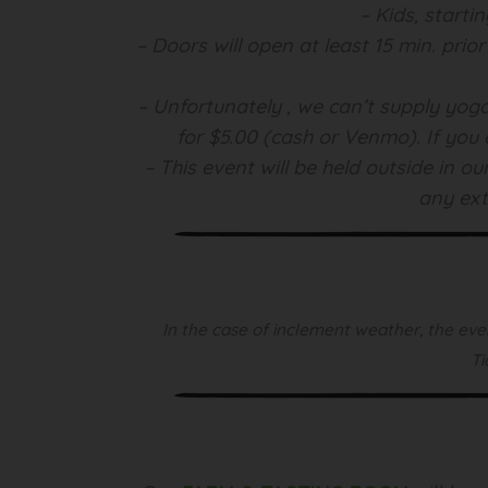
– Kids, starti
– Doors will open at least 15 min. prio
– Unfortunately , we can’t supply yoga
for $5.00 (cash or Venmo). If you 
– This event will be held outside in 
any ext
In the case of inclement weather, the even
Ti