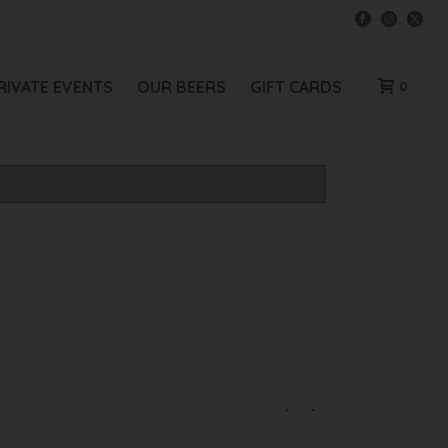
RIVATE EVENTS
OUR BEERS
GIFT CARDS
0