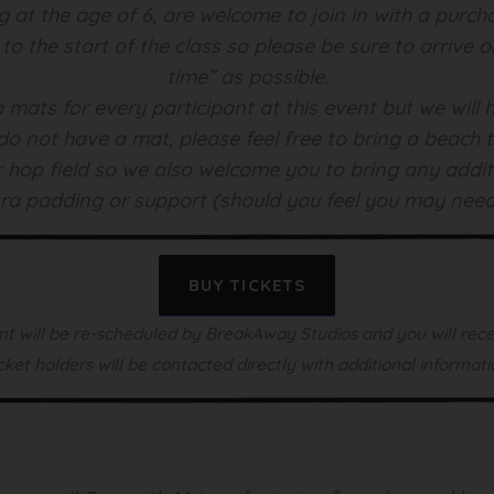
ng at the age of 6, are welcome to join in with a purcha
r to the start of the class so please be sure to arrive 
time” as possible.
 mats for every participant at this event but we wil
do not have a mat, please feel free to bring a beach to
our hop field so we also welcome you to bring any addi
ra padding or support (should you feel you may nee
BUY TICKETS
t will be re-scheduled by BreakAway Studios and you will recei
cket holders will be contacted directly with additional informati