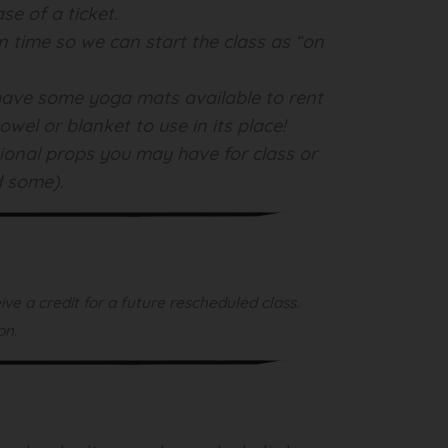
se of a ticket.
on time so we can start the class as “on
l have some yoga mats available to rent
wel or blanket to use in its place!
tional props you may have for class or
d some).
ve a credit for a future rescheduled class.
on.