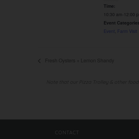
Time:
10:30 am-12:00 
Event Categorie
Event
,
Farm Visit
Fresh Oysters + Lemon Shandy
Note that our Pizza Trolley & other foo
CONTACT