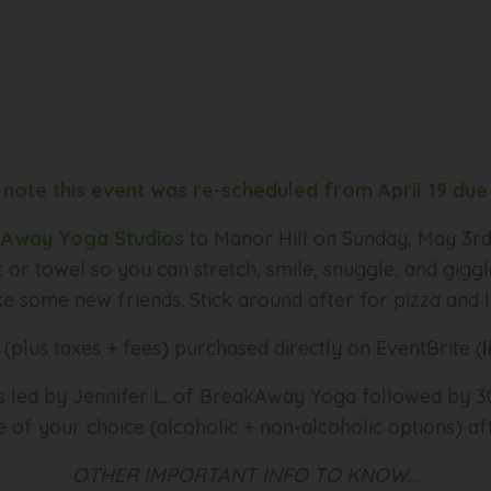
 note this event was re-scheduled from April 19 due 
Away Yoga Studios
to Manor Hill on Sunday, May 3
 or towel so you can stretch, smile, snuggle, and gigg
 some new friends. Stick around after for pizza and l
(plus taxes + fees) purchased directly on EventBrite (
ss led by Jennifer L. of BreakAway Yoga followed by 30
 of your choice (alcoholic + non-alcoholic options) af
OTHER IMPORTANT INFO TO KNOW…