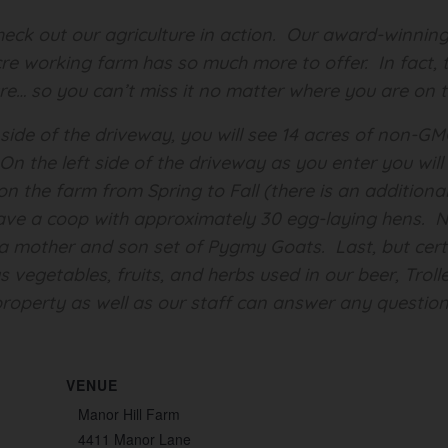
 check out our agriculture in action. Our award-winn
cre working farm has so much more to offer. In fact, t
ure… so you can’t miss it no matter where you are on 
 side of the driveway, you will see 14 acres of non-G
e. On the left side of the driveway as you enter you wi
n the farm from Spring to Fall (there is an additional
ave a coop with approximately 30 egg-laying hens. Ne
a mother and son set of Pygmy Goats. Last, but certa
 vegetables, fruits, and herbs used in our beer, Troll
roperty as well as our staff can answer any question
VENUE
Manor Hill Farm
4411 Manor Lane