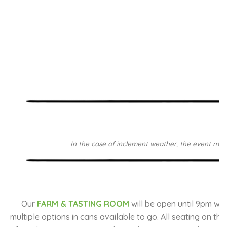
In the case of inclement weather, the event may b
Our
FARM & TASTING ROOM
will be open until 9pm wi
multiple options in cans available to go. All seating on th