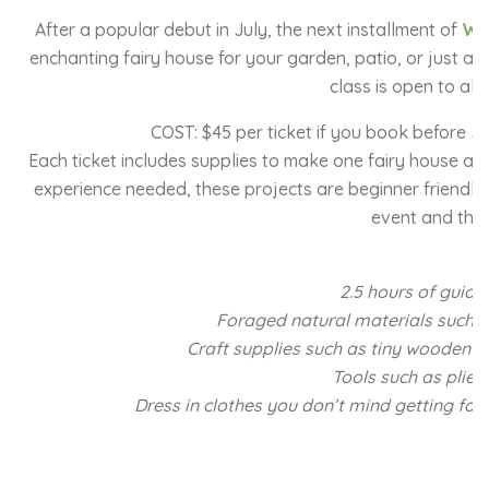
After a popular debut in July, the next installment of
Whi
enchanting fairy house for your garden, patio, or just abo
class is open to all s
COST: $45 per ticket if you book before Jul
Each ticket includes supplies to make one fairy house and
experience needed, these projects are beginner friendly 
event and the 
2.5 hours of guide
Foraged natural materials such as
Craft supplies such as tiny wooden do
Tools such as pliers
Dress in clothes you don’t mind getting fairy