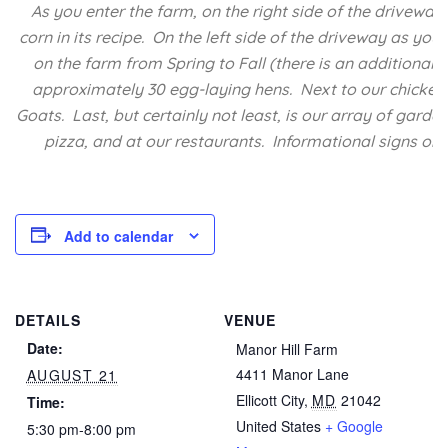
As you enter the farm, on the right side of the driveway
corn in its recipe. On the left side of the driveway as y
on the farm from Spring to Fall (there is an additional
approximately 30 egg-laying hens. Next to our chicken 
Goats. Last, but certainly not least, is our array of garde
pizza, and at our restaurants. Informational signs on 
Add to calendar
DETAILS
VENUE
Date:
Manor Hill Farm
4411 Manor Lane
AUGUST 21
Ellicott City
,
MD
21042
Time:
United States
+ Google
5:30 pm-8:00 pm