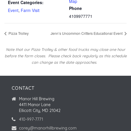
Map
Event Categories:
Phone
Event
,
Farm Visit
4109977771
Pizza Trolley
Jenn’s Uncommon Critters Educational Event
Note that our Pizza Trolley & other food trucks may close one hour
before the farm closes.
Please check back regularly as this schedule
can change as the date approaches.
CONTACT
Manor Hill Brewing
4411 Manor Lane
Ellicott City, MD 21042
410-997-7771
corey@manorhillbrewing.com