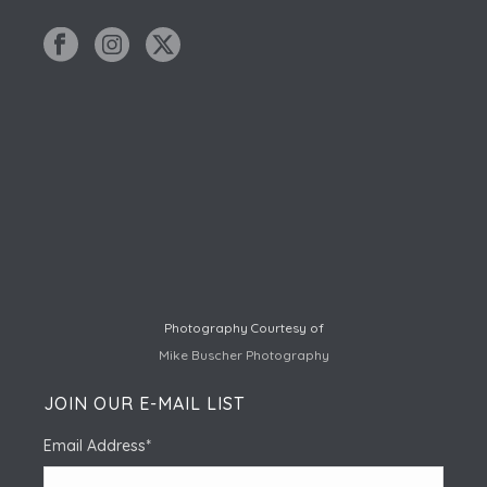
Photography Courtesy of
Mike Buscher Photography
JOIN OUR E-MAIL LIST
Email Address
*