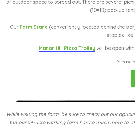
of outdoor space to spread out. There are several picnic 
(10×10) pop-up tent f
Our
Farm Stand
(conveniently located behind the bar) is
staples like Ma
Manor Hill Pizza Trolley
will be open with b
(please not
While visiting the farm, be sure to check out our agricul
but our 54-acre working farm has so much more to offer. 