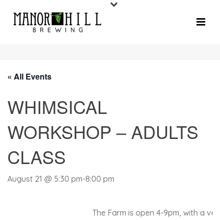
« All Events
WHIMSICAL
WORKSHOP – ADULTS
CLASS
August 21 @ 5:30 pm
-
8:00 pm
The Farm is open 4-9pm, with a very